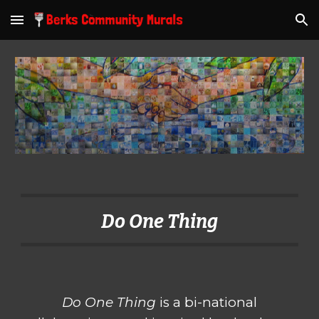
Skip to main content
Skip to navigation
Do One Thing
Do One Thing
is a bi-national