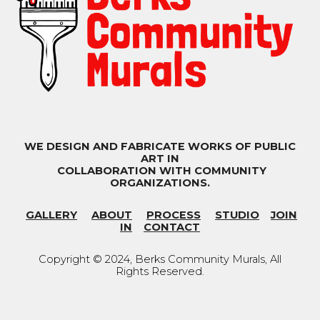
WE DESIGN AND FABRICATE WORKS OF PUBLIC
ART IN
COLLABORATION WITH COMMUNITY
ORGANIZATIONS.
GALLERY
ABOUT
PROCESS
STUDIO
JOIN
IN
CONTACT
Copyright © 202
4
, Berks Community Murals
,
All
Rights Reserved.