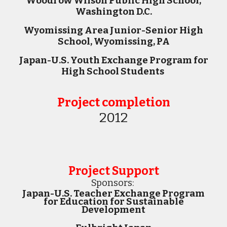
Woodrow Wilson Public High School,
Washington D.C.
Wyomissing Area Junior-Senior High
School, Wyomissing, PA
Japan-U.S. Youth Exchange Program for
High School Students
Project completion
2012
Project Support
Sponsors:
Japan-U.S. Teacher Exchange Program
for Education for Sustainable
Development