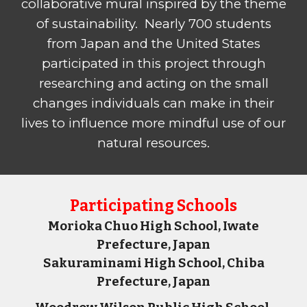
collaborative mural inspired by the theme
of sustainability. Nearly 700 students
from Japan and the United States
participated in this project through
researching and acting on the small
changes individuals can make in their
lives to influence more mindful use of our
natural resources.
P
articipating Schools
Morioka Chuo High School, Iwate
Prefecture, Japan
Sakuraminami High School, Chiba
Prefecture, Japan