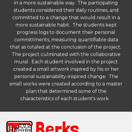
in a more sustainable way. The participating
students considered their daily routines, and
committed to a change that would result in a
more sustainable habit. The students kept
progress logs to document their personal
committments, measuring quantifiable data
that as totaled at the conclusion of the project.
The project culminated with the collaborative
mural. Each student involved in the project
created a small artwork inspired by his or her
personal sustainability-inspired change. The
small works were created according to a master
plan that determined some of the
characteristics of each student's work.