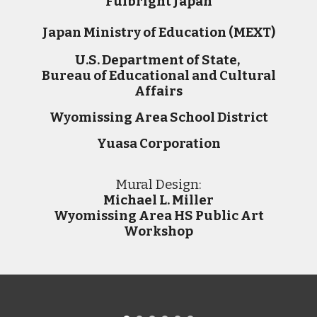
Fulbright Japan
Japan Ministry of Education (MEXT)
U.S. Department of State,
Bureau of Educational and Cultural
Affairs
Wyomissing Area
School District
Yuasa Corporation
M
ural
D
esign:
Michael L. Miller
Wyomissing Area HS Public Art
Workshop