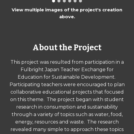
View multiple images of the project's creation
above.
About the Project
This project was resulted from participation in a
Fulbright Japan Teacher Exchange for
Education for Sustainable Development.
Participating teachers were encouraged to plan
collaborative educational projects that focused
on this theme. The project began with student
research in consumption and sustainability
through a variety of topics such as water, food,
energy, resources and waste. The research
revealed many simple to approach these topics