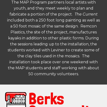
The MAP Program partners local artists with
youth, and they meet weekly to plan and
fabricate a portion of the project.
The Current
included both a 250 foot long painting as well as
a 50 foot mosaic of the same design. Remcon
Plastics, the site of the project, manufactures
kayaks in addition to other plastic forms. During
the sessions leading up to the installation, the
students worked with Leviner to create some of
the clay tiles used in the mosaics. The
installation took place over one weekend with
the MAP students and staff working with about
50 community volunteers.