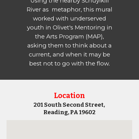
Using the nearby Schuylkill
River as metaphor, this mural
worked with underserved
youth in Olivet's Mentoring in
the Arts Program (MAP),
asking them to think about a
current, and when it may be
best not to go with the flow.
Location
201 South Second
Street,
Reading, PA 196
02