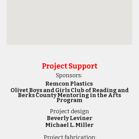
Project Support
Sponsors:
Remcon Plastics
Olivet Boys and Girls Club of Reading and
Berks County Mentoring in the Arts
Program
Project
design
Beverly Leviner
Michael L. Miller
Project f
abrication: