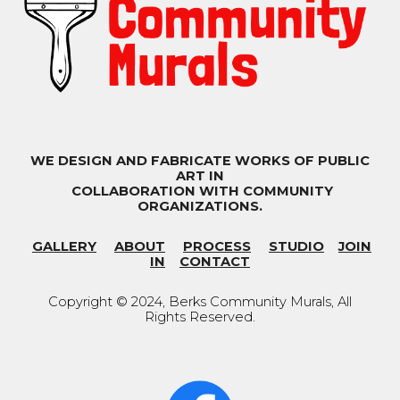
WE DESIGN AND FABRICATE WORKS OF PUBLIC
ART IN
COLLABORATION WITH COMMUNITY
ORGANIZATIONS.
GALLERY
ABOUT
PROCESS
STUDIO
JOIN
IN
CONTACT
Copyright © 202
4
, Berks Community Murals
,
All
Rights Reserved.