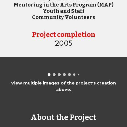
Mentoring in the Arts Program (MAP)
Youth and Staff
Community Volunteers
Project completion
20
05
View multiple images of the project's creation
above.
About the Project