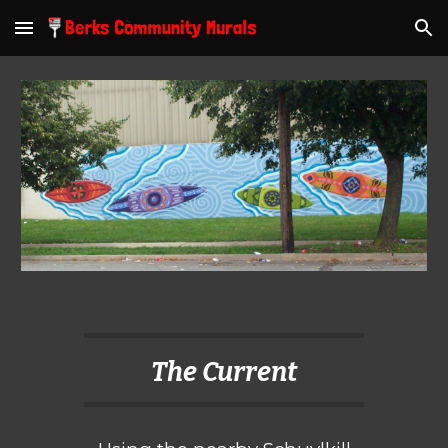
Skip to main content
Skip to navigation
The Current