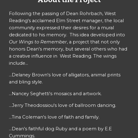
Following the passing of Dean Rohrbach, West
Reading's acclaimed Elm Street manager, the local
community expressed their desires for a mural
dedicated to his memory. This idea developed into
Our Wings to Remember
, a project that not only
honors Dean's memory, but several others who had
a creative influence in West Reading. The wings
include...
...Delaney Brown's love of alligators, animal prints
and bling style.
...Nancey Seghetti's mosaics and artwork.
...Jerry Theodossiou's love of ballroom dancing.
...Tina Coleman's love of faith and family.
...Dean's faithful dog Ruby and a poem by E.E
Cummings.