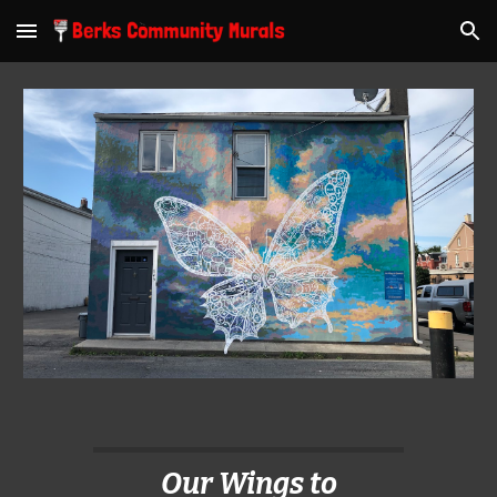
Skip to main content
Skip to navigation
Our Wings to