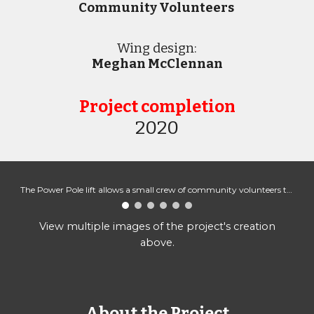
Community Volunteers
Wing design:
Meghan McClennan
Project completion
2020
The Power Pole lift allows a small crew of community volunteers to help install the mural.
View multiple images of the project's creation
above.
About the Project