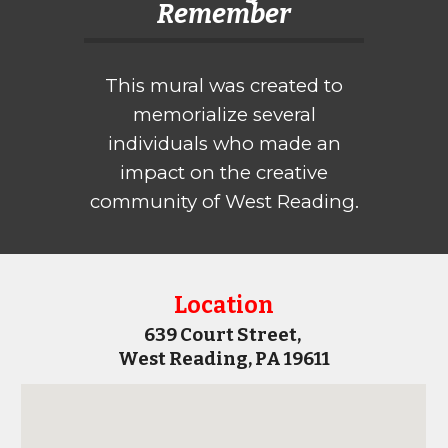
Remember
This mural
was created to
memorialize several
individuals who made an
impact on the creative
community of West Reading.
Location
639 Court Street,
West Reading, PA 19611