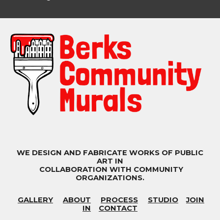
WE DESIGN AND FABRICATE WORKS OF PUBLIC
ART IN
COLLABORATION WITH COMMUNITY
ORGANIZATIONS.
GALLERY
ABOUT
PROCESS
STUDIO
JOIN
IN
CONTACT