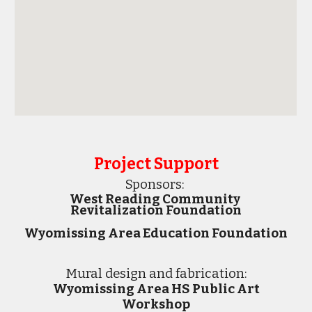
Project Support
Sponsors:
West Reading Community
Revitalization Foundation
Wyomissing Area Education Foundation
M
ural design and fabrication:
Wyomissing Area HS Public Art
Workshop