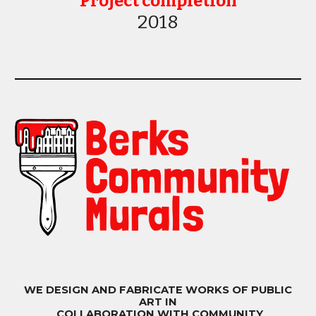
Project completion
20
18
WE DESIGN AND FABRICATE WORKS OF PUBLIC
ART IN
COLLABORATION WITH COMMUNITY