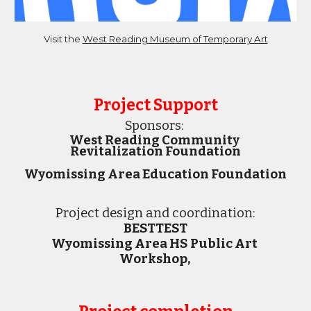
Visit the 
West Reading Museum of Temporary Art
Project Support
Sponsors:
West Reading Community 
Revitalization Foundation
Wyomissing Area Education Foundation
Project 
design and 
coordination
:
BESTTEST
Wyomissing Area HS Public Art 
Workshop, 