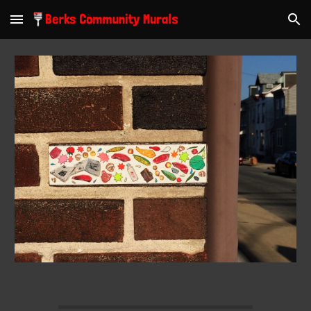
Skip to main content
Skip to navigation