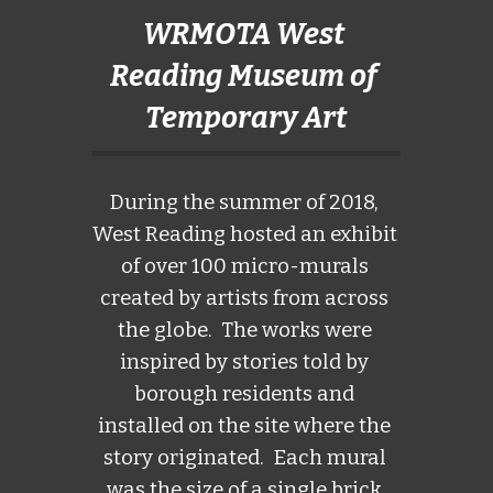
WRMOTA West 
Reading Museum of 
Temporary Art
During the summer of 2018, 
West Reading hosted an exhibit 
of over 100 micro-murals 
created by artists from across 
the globe.  The works were 
inspired by stories told by 
borough residents and 
installed on the site where the 
story originated.  Each mural 
was the size of a single brick.