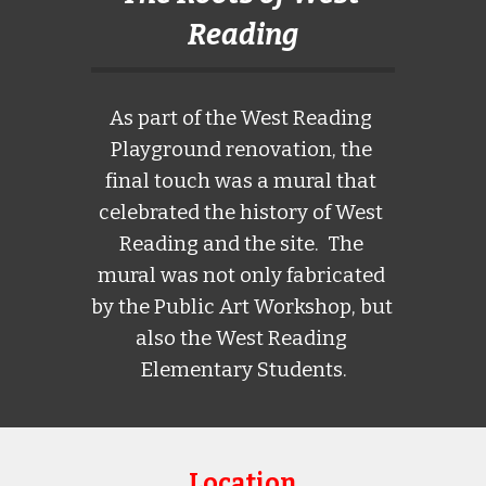
Reading
As part of the West Reading 
Playground renovation, the 
final touch was a mural that 
celebrated the history of West 
Reading and the site.  The 
mural was not only fabricated 
by the Public Art Workshop, but 
also the West Reading 
Elementary Students.
Location