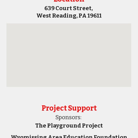
639 Court Street, 
West Reading, PA 19611
Project Support
Sponsors:
The Playground Project
Wyomissing Area Education Foundation