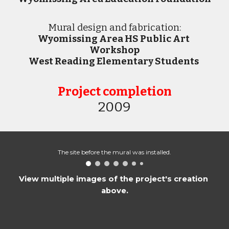
M
ural design and fabrication:
Wyomissing Area HS Public Art 
Workshop
West Reading Elementary Students
Project completion
2009
The site before the mural was installed.
View multiple images of the project's creation 
above.