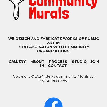
WE DESIGN AND FABRICATE WORKS OF PUBLIC
ART IN
COLLABORATION WITH COMMUNITY
ORGANIZATIONS.
GALLERY
ABOUT
PROCESS
STUDIO
JOIN
IN
CONTACT
Copyright © 202
4
, Berks Community Murals
,
All
Rights Reserved.