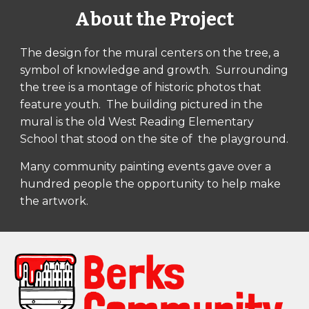
About the Project
The design for the mural centers on the tree, a 
symbol of knowledge and growth.  Surrounding 
the tree is a montage of historic photos that 
feature youth.  The building pictured in the 
mural is the old West Reading Elementary 
School that stood on the site of  the playground.
Many community painting events gave over a 
hundred people the opportunity to help make 
the artwork.