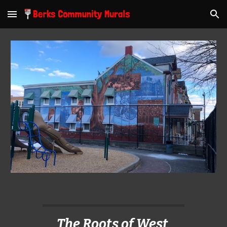
Skip to main content
Skip to navigation
The Roots of West 